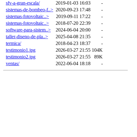
sfv-a-gran-escala/
2019-01-03 16:03
-
sistemas-de-bombeo-f..>
2020-09-23 17:48
-
sistemas-fotovoltaic..>
2019-09-11 17:22
-
sistemas-fotovoltaic..>
2018-07-20 22:39
-
software-para-sistem..>
2024-06-04 20:00
-
taller-diseno-de-pla..>
2025-04-08 21:35
-
termica/
2018-04-23 18:37
-
testimonio1.jpg
2026-03-27 21:55
104K
testimonio2.jpg
2026-03-27 21:55
89K
ventas/
2022-06-04 18:18
-