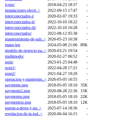
icons/
2018-04-23 18:37
-
instalaciones-electr..>
2022-09-15 17:47
-
interconectados-i/
2020-02-07 19:33
-
interconectados-ii/
2022-10-10 18:22
-
interconectados-iii/
2022-10-10 16:28
-
interconectados/
2022-08-12 05:38
-
mantenimiento-de-sub..>
2026-05-23 16:58
-
mapa.jpg
2024-05-08 21:06
89K
modelo-de-negocio-pa..>
2020-03-21 19:54
-
multimodo/
2020-02-27 06:52
-
nom/
2023-01-25 04:48
-
nom1/
2022-04-28 17:21
-
nom2/
2021-04-27 19:20
-
operacion-y-mantenim..>
2026-05-05 16:55
-
payments.png
2018-05-05 18:10
35K
payments2.png
2020-08-28 22:36
15K
paymentss.png
2018-05-05 18:10
22K
paymentsss.png
2018-05-05 18:10
12K
puesta-a-tierra-y-un..>
2025-07-14 18:36
-
regulacion-de-la-ind..>
2020-06-04 16:15
-