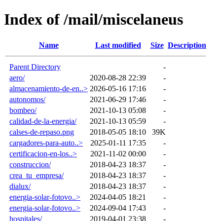
Index of /mail/miscelaneus
Name
Last modified
Size
Description
Parent Directory
-
aero/
2020-08-28 22:39
-
almacenamiento-de-en..>
2026-05-16 17:16
-
autonomos/
2021-06-29 17:46
-
bombeo/
2021-10-13 05:08
-
calidad-de-la-energia/
2021-10-13 05:59
-
calses-de-repaso.png
2018-05-05 18:10
39K
cargadores-para-auto..>
2025-01-11 17:35
-
certificacion-en-los..>
2021-11-02 00:00
-
construccion/
2018-04-23 18:37
-
crea_tu_empresa/
2018-04-23 18:37
-
dialux/
2018-04-23 18:37
-
energia-solar-fotovo..>
2024-04-05 18:21
-
energia-solar-fotovo..>
2024-09-04 17:43
-
hospitales/
2019-04-01 23:38
-