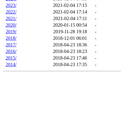
2023/
2021-02-04 17:15
-
2022/
2021-02-04 17:14
-
2021/
2021-02-04 17:11
-
2020/
2020-01-15 00:54
-
2019/
2019-11-28 19:18
-
2018/
2018-12-01 06:01
-
2017/
2018-04-23 18:36
-
2016/
2018-04-23 18:23
-
2015/
2018-04-23 17:46
-
2014/
2018-04-23 17:35
-