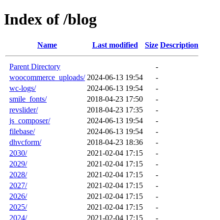
Index of /blog
Name
Last modified
Size
Description
Parent Directory
-
woocommerce_uploads/
2024-06-13 19:54
-
wc-logs/
2024-06-13 19:54
-
smile_fonts/
2018-04-23 17:50
-
revslider/
2018-04-23 17:35
-
js_composer/
2024-06-13 19:54
-
filebase/
2024-06-13 19:54
-
dhvcform/
2018-04-23 18:36
-
2030/
2021-02-04 17:15
-
2029/
2021-02-04 17:15
-
2028/
2021-02-04 17:15
-
2027/
2021-02-04 17:15
-
2026/
2021-02-04 17:15
-
2025/
2021-02-04 17:15
-
2024/
2021-02-04 17:15
-