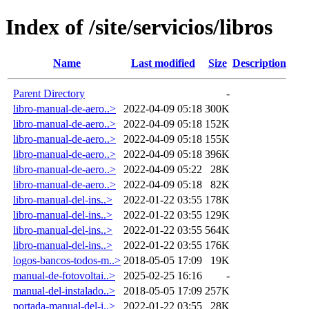
Index of /site/servicios/libros
Name
Last modified
Size
Description
Parent Directory
-
libro-manual-de-aero..>
2022-04-09 05:18
300K
libro-manual-de-aero..>
2022-04-09 05:18
152K
libro-manual-de-aero..>
2022-04-09 05:18
155K
libro-manual-de-aero..>
2022-04-09 05:18
396K
libro-manual-de-aero..>
2022-04-09 05:22
28K
libro-manual-de-aero..>
2022-04-09 05:18
82K
libro-manual-del-ins..>
2022-01-22 03:55
178K
libro-manual-del-ins..>
2022-01-22 03:55
129K
libro-manual-del-ins..>
2022-01-22 03:55
564K
libro-manual-del-ins..>
2022-01-22 03:55
176K
logos-bancos-todos-m..>
2018-05-05 17:09
19K
manual-de-fotovoltai..>
2025-02-25 16:16
-
manual-del-instalado..>
2018-05-05 17:09
257K
portada-manual-del-i..>
2022-01-22 03:55
28K