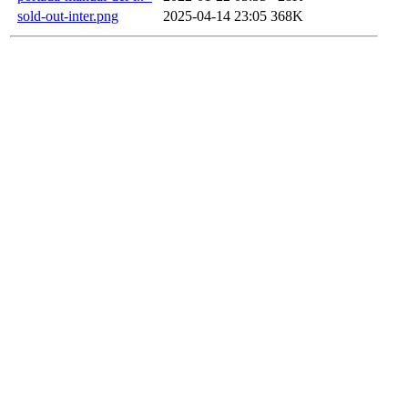
sold-out-inter.png
2025-04-14 23:05
368K