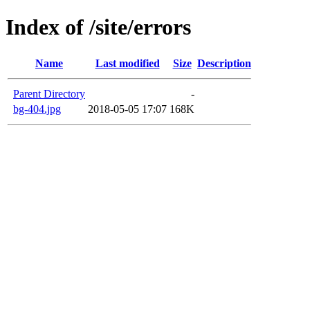
Index of /site/errors
Name
Last modified
Size
Description
Parent Directory
-
bg-404.jpg
2018-05-05 17:07
168K