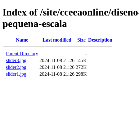
Index of /site/cceeaonline/disen
pequena-escala
Name
Last modified
Size
Description
Parent Directory
-
slider3.jpg
2024-11-08 21:26
45K
slider2.jpg
2024-11-08 21:26
272K
slider1.jpg
2024-11-08 21:26
298K