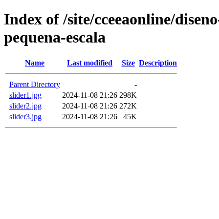
Index of /site/cceeaonline/disen
pequena-escala
Name
Last modified
Size
Description
Parent Directory
-
slider1.jpg
2024-11-08 21:26
298K
slider2.jpg
2024-11-08 21:26
272K
slider3.jpg
2024-11-08 21:26
45K