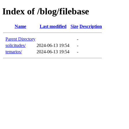
Index of /blog/filebase
Name
Last modified
Size
Description
Parent Directory
-
solicitudes/
2024-06-13 19:54
-
temarios/
2024-06-13 19:54
-