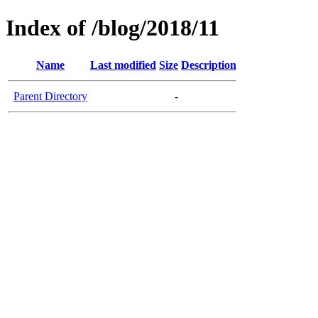
Index of /blog/2018/11
Name
Last modified
Size
Description
Parent Directory
-