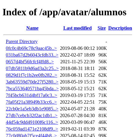
Index of /app/avatar/alumnos
Name
Last modified
Size
Description
Parent Directory
-
0fc0c4b69c78c9aac45b..>
2019-08-06 00:12
100K
031ba67d2b6043cfdb33..>
2022-02-07 18:09
96K
0657d4bf56fcfcf4ffd8..>
2021-11-25 22:39
56K
07db5811b9d6ad3a2c25..>
2018-08-31 18:11
20K
0829d1f7c1b2ee0fb282..>
2018-08-31 15:52
62K
3ab63559d70de27f5280..>
2018-05-19 15:13
71K
7bca553640571ba45bda..>
2018-05-12 15:21
62K
7f45bcb631d4bf17a0c3..>
2019-03-19 17:35
71K
7fa05f21a38949b33cc6..>
2022-04-05 22:51
75K
22cb0e1a5eb3db1e9085..>
2024-05-07 21:28
40K
27db7cebcb32f2ac1db1..>
2026-07-28 04:30
81K
44d54c9dd49100f6c116..>
2020-03-09 06:47
46K
76c059ad1471e2108df9..>
2019-02-11 03:39
87K
77c0d80ab7f5ce4f44b8..>
2025-08-14 02:45
99K