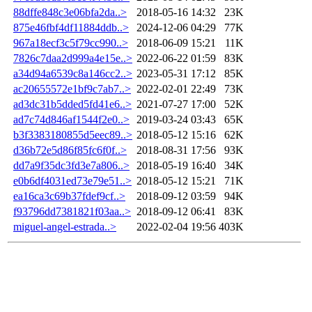
88dffe848c3e06bfa2da..>
2018-05-16 14:32
23K
875e46fbf4df11884ddb..>
2024-12-06 04:29
77K
967a18ecf3c5f79cc990..>
2018-06-09 15:21
11K
7826c7daa2d999a4e15e..>
2022-06-22 01:59
83K
a34d94a6539c8a146cc2..>
2023-05-31 17:12
85K
ac20655572e1bf9c7ab7..>
2022-02-01 22:49
73K
ad3dc31b5dded5fd41e6..>
2021-07-27 17:00
52K
ad7c74d846af1544f2e0..>
2019-03-24 03:43
65K
b3f3383180855d5eec89..>
2018-05-12 15:16
62K
d36b72e5d86f85fc6f0f..>
2018-08-31 17:56
93K
dd7a9f35dc3fd3e7a806..>
2018-05-19 16:40
34K
e0b6df4031ed73e79e51..>
2018-05-12 15:21
71K
ea16ca3c69b37fdef9cf..>
2018-09-12 03:59
94K
f93796dd7381821f03aa..>
2018-09-12 06:41
83K
miguel-angel-estrada..>
2022-02-04 19:56
403K